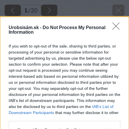
1
/
20
Urobsisám.sk -
Do Not Process My Personal
Information
If you wish to opt-out of the sale, sharing to third parties, or
processing of your personal or sensitive information for
targeted advertising by us, please use the below opt-out
section to confirm your selection. Please note that after your
opt-out request is processed you may continue seeing
interest-based ads based on personal information utilized by
us or personal information disclosed to third parties prior to
your opt-out. You may separately opt-out of the further
disclosure of your personal information by third parties on the
IAB’s list of downstream participants. This information may
also be disclosed by us to third parties on the
IAB’s List of
Downstream Participants
that may further disclose it to other
third parties.
Späť na článok
Please note that this website/app uses one or more Google