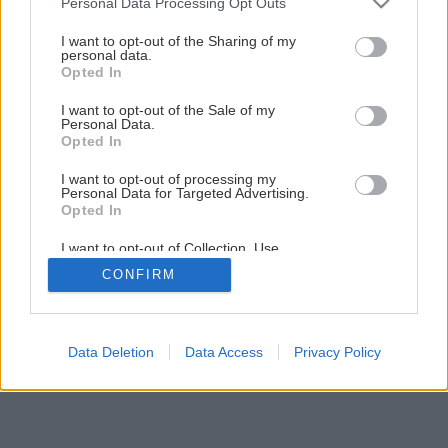
Personal Data Processing Opt Outs
Správnou údržbou starej piecky dosiahnete jej
services and may gather and store information including but
dlhovekosť
not limited to your visit or usage behaviour. You may click to
I want to opt-out of the Sharing of my
personal data.
grant or deny consent to Google and its third-party tags to
Opted In
use your data for below specified purposes in below Google
1
/
20
consent section.
I want to opt-out of the Sale of my
Personal Data.
Opted In
I want to opt-out of processing my
Personal Data for Targeted Advertising.
Opted In
I want to opt-out of Collection, Use,
Retention, Sale, and/or Sharing of my
CONFIRM
Personal Data that Is Unrelated with the
Purposes for which it was collected.
Opted Out
Google consents
Data Deletion
Data Access
Privacy Policy
I want to allow Google to enable storage
related to advertising like cookies on web or
device identifiers in apps.