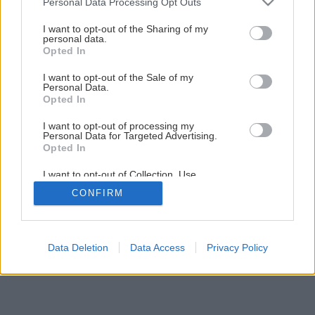
Personal Data Processing Opt Outs
Správnou údržbou starej piecky dosiahnete jej
services and may gather and store information including but
dlhovekosť
not limited to your visit or usage behaviour. You may click to
I want to opt-out of the Sharing of my
personal data.
grant or deny consent to Google and its third-party tags to
Opted In
use your data for below specified purposes in below Google
3
/
20
consent section.
I want to opt-out of the Sale of my
Personal Data.
Opted In
I want to opt-out of processing my
Personal Data for Targeted Advertising.
Opted In
I want to opt-out of Collection, Use,
Retention, Sale, and/or Sharing of my
CONFIRM
Personal Data that Is Unrelated with the
Purposes for which it was collected.
Opted Out
Google consents
Data Deletion
Data Access
Privacy Policy
I want to allow Google to enable storage
related to advertising like cookies on web or
device identifiers in apps.