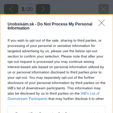
3
/
20
Urobsisám.sk -
Do Not Process My Personal
Information
If you wish to opt-out of the sale, sharing to third parties, or
processing of your personal or sensitive information for
targeted advertising by us, please use the below opt-out
section to confirm your selection. Please note that after your
opt-out request is processed you may continue seeing
interest-based ads based on personal information utilized by
us or personal information disclosed to third parties prior to
your opt-out. You may separately opt-out of the further
disclosure of your personal information by third parties on the
IAB’s list of downstream participants. This information may
also be disclosed by us to third parties on the
IAB’s List of
Downstream Participants
that may further disclose it to other
third parties.
Späť na článok
Please note that this website/app uses one or more Google