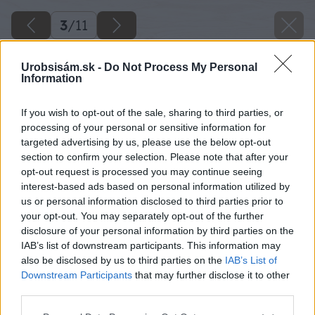
3
/
11
Urobsisám.sk -
Do Not Process My Personal
Information
If you wish to opt-out of the sale, sharing to third parties, or
processing of your personal or sensitive information for
targeted advertising by us, please use the below opt-out
section to confirm your selection. Please note that after your
opt-out request is processed you may continue seeing
interest-based ads based on personal information utilized by
us or personal information disclosed to third parties prior to
your opt-out. You may separately opt-out of the further
disclosure of your personal information by third parties on the
IAB’s list of downstream participants. This information may
also be disclosed by us to third parties on the
IAB’s List of
Downstream Participants
that may further disclose it to other
Zdroj: shutterstock.com
third parties.
Please note that this website/app uses one or more Google