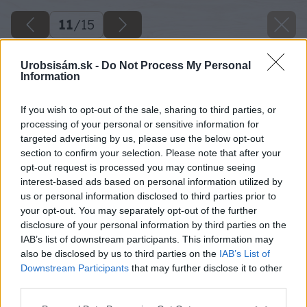
11
/
15
Urobsisám.sk -
Do Not Process My Personal
Information
If you wish to opt-out of the sale, sharing to third parties, or
processing of your personal or sensitive information for
targeted advertising by us, please use the below opt-out
section to confirm your selection. Please note that after your
opt-out request is processed you may continue seeing
interest-based ads based on personal information utilized by
us or personal information disclosed to third parties prior to
your opt-out. You may separately opt-out of the further
disclosure of your personal information by third parties on the
IAB’s list of downstream participants. This information may
also be disclosed by us to third parties on the
IAB’s List of
Downstream Participants
that may further disclose it to other
Drevený most, ktorý vedie priamo k hrádzi
third parties.
rybníka.
Please note that this website/app uses one or more Google