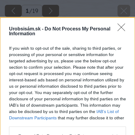
1
/
19
Urobsisám.sk -
Do Not Process My Personal
Information
If you wish to opt-out of the sale, sharing to third parties, or
processing of your personal or sensitive information for
targeted advertising by us, please use the below opt-out
section to confirm your selection. Please note that after your
opt-out request is processed you may continue seeing
interest-based ads based on personal information utilized by
us or personal information disclosed to third parties prior to
your opt-out. You may separately opt-out of the further
disclosure of your personal information by third parties on the
IAB’s list of downstream participants. This information may
also be disclosed by us to third parties on the
IAB’s List of
Downstream Participants
that may further disclose it to other
third parties.
Please note that this website/app uses one or more Google