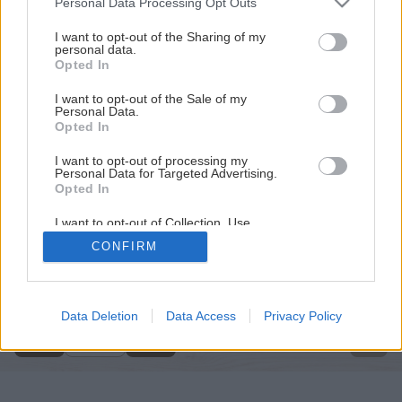
Personal Data Processing Opt Outs
services and may gather and store information including but
not limited to your visit or usage behaviour. You may click to
I want to opt-out of the Sharing of my
personal data.
grant or deny consent to Google and its third-party tags to
Opted In
use your data for below specified purposes in below Google
consent section.
I want to opt-out of the Sale of my
Personal Data.
Opted In
I want to opt-out of processing my
Personal Data for Targeted Advertising.
Opted In
I want to opt-out of Collection, Use,
Retention, Sale, and/or Sharing of my
CONFIRM
Personal Data that Is Unrelated with the
Späť na článok
Purposes for which it was collected.
Opted Out
Prostá vidiecka romantika
Google consents
Data Deletion
Data Access
Privacy Policy
1
/
19
I want to allow Google to enable storage
related to advertising like cookies on web or
device identifiers in apps.