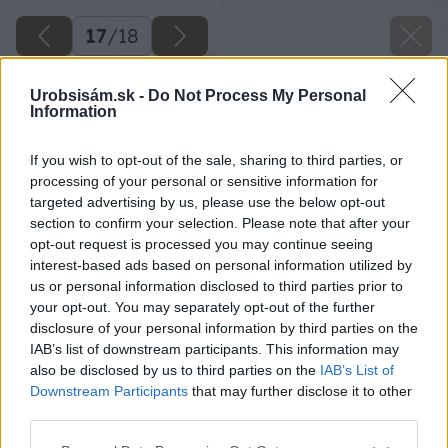
17
/
18
Urobsisám.sk -
Do Not Process My Personal
Information
If you wish to opt-out of the sale, sharing to third parties, or
processing of your personal or sensitive information for
targeted advertising by us, please use the below opt-out
section to confirm your selection. Please note that after your
opt-out request is processed you may continue seeing
interest-based ads based on personal information utilized by
us or personal information disclosed to third parties prior to
your opt-out. You may separately opt-out of the further
disclosure of your personal information by third parties on the
IAB’s list of downstream participants. This information may
also be disclosed by us to third parties on the
IAB’s List of
Downstream Participants
that may further disclose it to other
Zdroj: Miro Pochyba
third parties.
Please note that this website/app uses one or more Google