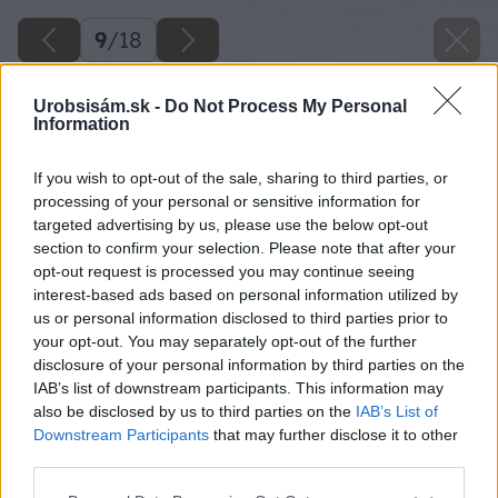
9
/
18
Urobsisám.sk -
Do Not Process My Personal
Information
If you wish to opt-out of the sale, sharing to third parties, or
processing of your personal or sensitive information for
targeted advertising by us, please use the below opt-out
section to confirm your selection. Please note that after your
opt-out request is processed you may continue seeing
interest-based ads based on personal information utilized by
us or personal information disclosed to third parties prior to
your opt-out. You may separately opt-out of the further
disclosure of your personal information by third parties on the
IAB’s list of downstream participants. This information may
also be disclosed by us to third parties on the
IAB’s List of
Downstream Participants
that may further disclose it to other
Zdroj: Miro Pochyba
third parties.
Please note that this website/app uses one or more Google