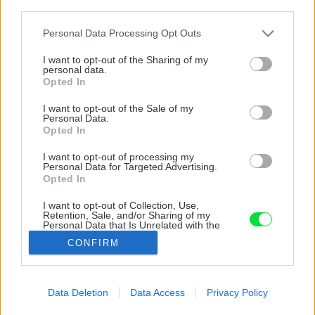
third parties.
Please note that this website/app uses one or more Google
Personal Data Processing Opt Outs
services and may gather and store information including but
not limited to your visit or usage behaviour. You may click to
I want to opt-out of the Sharing of my
personal data.
grant or deny consent to Google and its third-party tags to
Opted In
use your data for below specified purposes in below Google
consent section.
I want to opt-out of the Sale of my
Personal Data.
Opted In
I want to opt-out of processing my
Personal Data for Targeted Advertising.
Opted In
I want to opt-out of Collection, Use,
Retention, Sale, and/or Sharing of my
Personal Data that Is Unrelated with the
Zdroj: Amazing Places
Purposes for which it was collected.
CONFIRM
Opted Out
Späť na článok
Google consents
Kúpil chalupu v dezolátnom stave a odmietol ju zbúrať.
Data Deletion
Data Access
Privacy Policy
Využil jej potenciál a dnes je z nej krásne vidiecke
I want to allow Google to enable storage