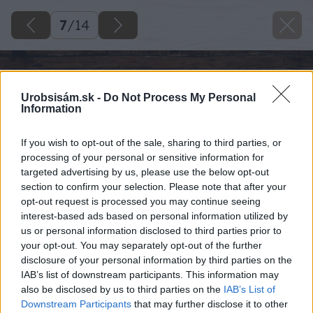
7
/
14
Urobsisám.sk -
Do Not Process My Personal
Information
If you wish to opt-out of the sale, sharing to third parties, or
processing of your personal or sensitive information for
targeted advertising by us, please use the below opt-out
section to confirm your selection. Please note that after your
opt-out request is processed you may continue seeing
interest-based ads based on personal information utilized by
us or personal information disclosed to third parties prior to
your opt-out. You may separately opt-out of the further
disclosure of your personal information by third parties on the
IAB’s list of downstream participants. This information may
also be disclosed by us to third parties on the
IAB’s List of
Downstream Participants
that may further disclose it to other