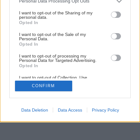
Personal Data Processing Opt Outs
Aktívny relax či komfortné chalupárčenie?
services and may gather and store information including but
not limited to your visit or usage behaviour. You may click to
I want to opt-out of the Sharing of my
personal data.
grant or deny consent to Google and its third-party tags to
Opted In
1
/
5
use your data for below specified purposes in below Google
consent section.
I want to opt-out of the Sale of my
Personal Data.
Opted In
I want to opt-out of processing my
Personal Data for Targeted Advertising.
Opted In
I want to opt-out of Collection, Use,
Retention, Sale, and/or Sharing of my
CONFIRM
Personal Data that Is Unrelated with the
Purposes for which it was collected.
Opted Out
Google consents
Data Deletion
Data Access
Privacy Policy
I want to allow Google to enable storage
related to advertising like cookies on web or
device identifiers in apps.