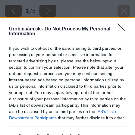
1
/
5
Urobsisám.sk -
Do Not Process My Personal
Information
If you wish to opt-out of the sale, sharing to third parties, or
processing of your personal or sensitive information for
targeted advertising by us, please use the below opt-out
section to confirm your selection. Please note that after your
opt-out request is processed you may continue seeing
interest-based ads based on personal information utilized by
us or personal information disclosed to third parties prior to
your opt-out. You may separately opt-out of the further
disclosure of your personal information by third parties on the
IAB’s list of downstream participants. This information may
also be disclosed by us to third parties on the
IAB’s List of
Downstream Participants
that may further disclose it to other
third parties.
Späť na článok
Please note that this website/app uses one or more Google