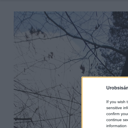
Urobsisám
If you wish 
sensitive in
confirm you
continue se
information 