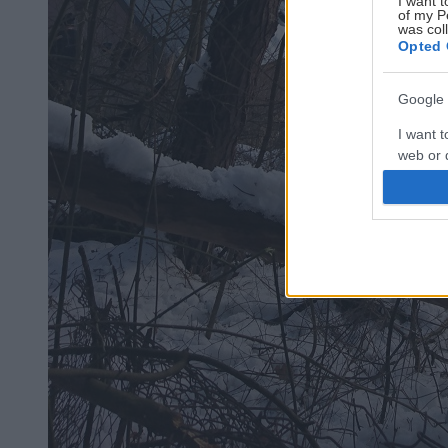
I want t
of my P
was col
Opted 
Google 
I want t
web or d
I want t
purpose
I want 
I want t
web or d
I want t
or app.
I want t