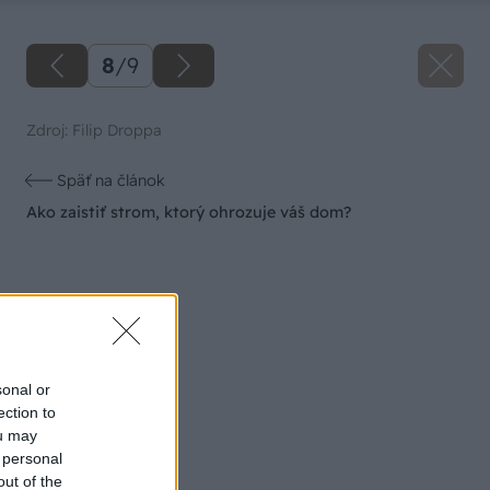
8
/
9
Zdroj: Filip Droppa
Späť na článok
Ako zaistiť strom, ktorý ohrozuje váš dom?
sonal or
ection to
ou may
 personal
out of the