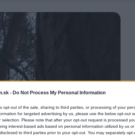
.sk -
Do Not Process My Personal Information
to opt-out of the sale, sharing to third parties, or processing of your per
formation for targeted advertising by us, please use the below opt-out s
r selection. Please note that after your opt-out request is processed y
eing interest-based ads based on personal information utilized by us or
disclosed to third parties prior to your opt-out. You may separately opt-