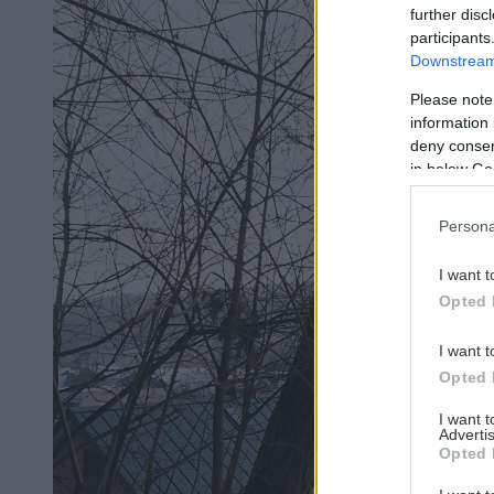
further disc
participants
Downstream 
Please note
information 
deny consent
in below Go
Persona
I want t
Opted 
I want t
Opted 
I want 
Advertis
Opted 