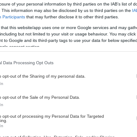
losure of your personal information by third parties on the IAB’s list of
. This information may also be disclosed by us to third parties on the
IA
Participants
that may further disclose it to other third parties.
 that this website/app uses one or more Google services and may gath
including but not limited to your visit or usage behaviour. You may click 
 to Google and its third-party tags to use your data for below specifi
ogle consent section.
l Data Processing Opt Outs
o opt-out of the Sharing of my personal data.
In
o opt-out of the Sale of my Personal Data.
In
to opt-out of processing my Personal Data for Targeted
ing.
In