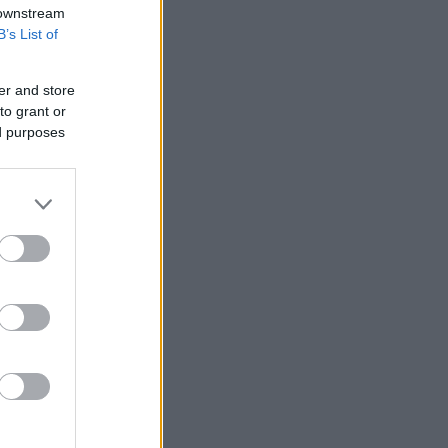
 downstream
B’s List of
er and store
to grant or
ed purposes