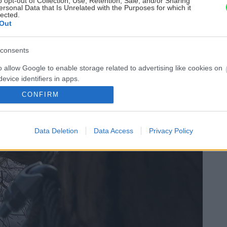
o opt-out of Collection, Use, Retention, Sale, and/or Sharing
ersonal Data that Is Unrelated with the Purposes for which it
lected.
Out
consents
o allow Google to enable storage related to advertising like cookies on
evice identifiers in apps.
CONFIRM
o allow my user data to be sent to Google for online advertising
s.
Data Deletion
Data Access
Privacy Policy
to allow Google to send me personalized advertising.
o allow Google to enable storage related to analytics like cookies on
evice identifiers in apps.
o allow Google to enable storage related to functionality of the website
o allow Google to enable storage related to personalization.