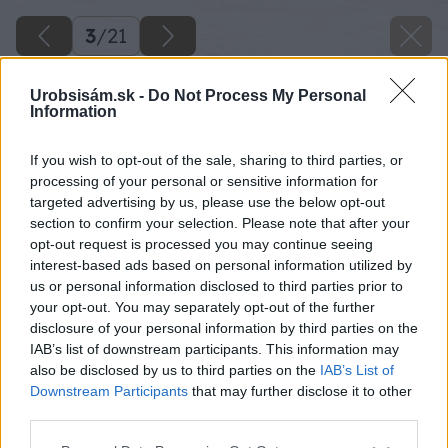
3
/
21
Urobsisám.sk -
Do Not Process My Personal
Information
If you wish to opt-out of the sale, sharing to third parties, or
processing of your personal or sensitive information for
targeted advertising by us, please use the below opt-out
section to confirm your selection. Please note that after your
opt-out request is processed you may continue seeing
interest-based ads based on personal information utilized by
us or personal information disclosed to third parties prior to
your opt-out. You may separately opt-out of the further
disclosure of your personal information by third parties on the
IAB’s list of downstream participants. This information may
also be disclosed by us to third parties on the
IAB’s List of
Downstream Participants
that may further disclose it to other
third parties.
Please note that this website/app uses one or more Google