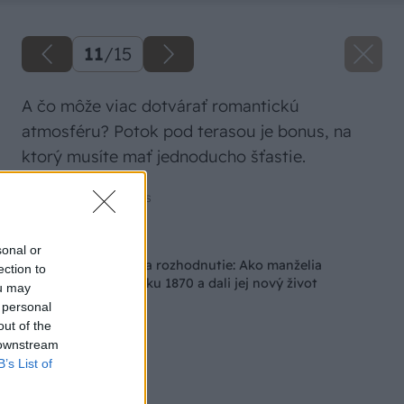
11
/
15
A čo môže viac dotvárať romantickú
atmosféru? Potok pod terasou je bonus, na
ktorý musíte mať jednoducho šťastie.
Zdroj: Amazing Places
Späť na článok
sonal or
Mali len pár hodín na rozhodnutie: Ako manželia
ection to
zachránili ruinu z roku 1870 a dali jej nový život
ou may
 personal
out of the
 downstream
B’s List of