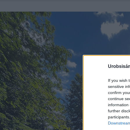
Urobsisám
If you wish 
sensitive in
confirm you
continue se
information 
further disc
participants
Downstream 