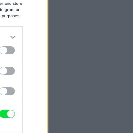
er and store
to grant or
ed purposes