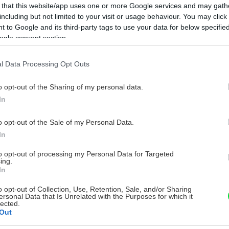
 that this website/app uses one or more Google services and may gath
including but not limited to your visit or usage behaviour. You may click 
 to Google and its third-party tags to use your data for below specifi
ogle consent section.
l Data Processing Opt Outs
o opt-out of the Sharing of my personal data.
In
o opt-out of the Sale of my Personal Data.
In
to opt-out of processing my Personal Data for Targeted
ing.
In
o opt-out of Collection, Use, Retention, Sale, and/or Sharing
ersonal Data that Is Unrelated with the Purposes for which it
lected.
Out