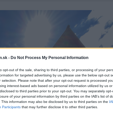
.sk -
Do Not Process My Personal Information
to opt-out of the sale, sharing to third parties, or processing of your per
formation for targeted advertising by us, please use the below opt-out s
r selection. Please note that after your opt-out request is processed y
eing interest-based ads based on personal information utilized by us or
disclosed to third parties prior to your opt-out. You may separately opt-
losure of your personal information by third parties on the IAB’s list of
. This information may also be disclosed by us to third parties on the
IA
Participants
that may further disclose it to other third parties.