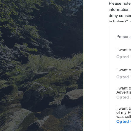
Please note
information 
deny consent
in below Go
Persona
I want t
Opted 
I want t
Opted 
I want 
Advertis
Opted 
I want t
of my P
was col
Opted 