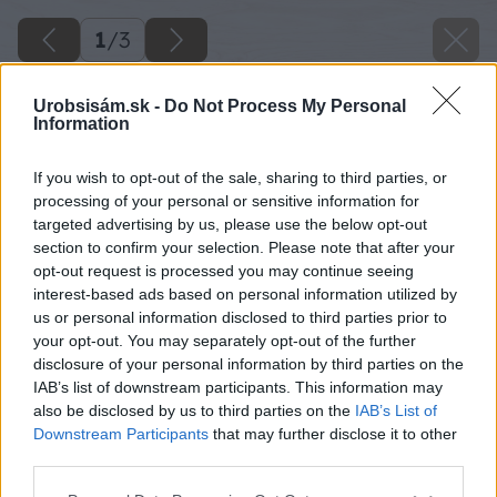
1
/
3
Urobsisám.sk -
Do Not Process My Personal
Information
If you wish to opt-out of the sale, sharing to third parties, or
processing of your personal or sensitive information for
targeted advertising by us, please use the below opt-out
section to confirm your selection. Please note that after your
opt-out request is processed you may continue seeing
interest-based ads based on personal information utilized by
us or personal information disclosed to third parties prior to
your opt-out. You may separately opt-out of the further
disclosure of your personal information by third parties on the
IAB’s list of downstream participants. This information may
also be disclosed by us to third parties on the
IAB’s List of
Downstream Participants
that may further disclose it to other
ako a cim kurit na chalupe
third parties.
Please note that this website/app uses one or more Google