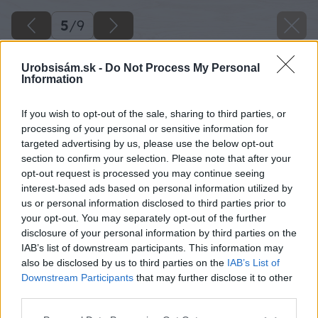
5
/
9
Urobsisám.sk -
Do Not Process My Personal
Information
If you wish to opt-out of the sale, sharing to third parties, or
processing of your personal or sensitive information for
targeted advertising by us, please use the below opt-out
section to confirm your selection. Please note that after your
opt-out request is processed you may continue seeing
interest-based ads based on personal information utilized by
us or personal information disclosed to third parties prior to
your opt-out. You may separately opt-out of the further
disclosure of your personal information by third parties on the
IAB’s list of downstream participants. This information may
also be disclosed by us to third parties on the
IAB’s List of
Downstream Participants
that may further disclose it to other
Zdroj: Agrokomplex NÁRODNÉ VÝSTAVISKO, štátny podnik
third parties.
Please note that this website/app uses one or more Google