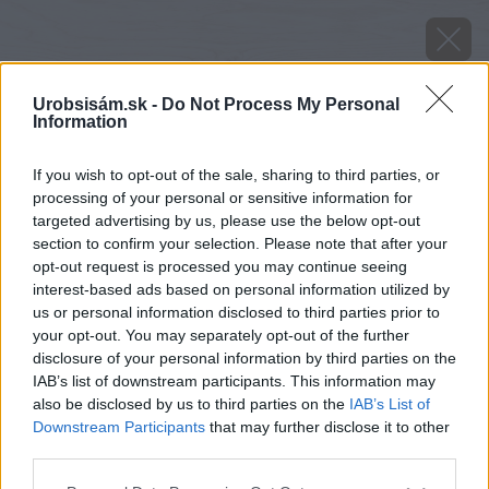
Urobsisám.sk -
Do Not Process My Personal
Information
If you wish to opt-out of the sale, sharing to third parties, or
processing of your personal or sensitive information for
targeted advertising by us, please use the below opt-out
section to confirm your selection. Please note that after your
opt-out request is processed you may continue seeing
interest-based ads based on personal information utilized by
us or personal information disclosed to third parties prior to
your opt-out. You may separately opt-out of the further
disclosure of your personal information by third parties on the
IAB’s list of downstream participants. This information may
also be disclosed by us to third parties on the
IAB’s List of
Zdroj: Henkel
Downstream Participants
that may further disclose it to other
third parties.
Späť na článok
Zabudnite na vlhkosť v aute s Ceresit STOP Vlhkosti
Please note that this website/app uses one or more Google