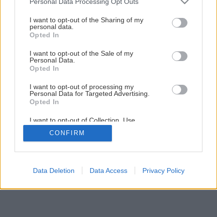
Personal Data Processing Opt Outs
Absorpčnými Vrecúškami
services and may gather and store information including but
not limited to your visit or usage behaviour. You may click to
I want to opt-out of the Sharing of my
personal data.
grant or deny consent to Google and its third-party tags to
Opted In
use your data for below specified purposes in below Google
consent section.
I want to opt-out of the Sale of my
Personal Data.
Opted In
I want to opt-out of processing my
Personal Data for Targeted Advertising.
Opted In
I want to opt-out of Collection, Use,
Retention, Sale, and/or Sharing of my
CONFIRM
Personal Data that Is Unrelated with the
Purposes for which it was collected.
Opted Out
Google consents
Data Deletion
Data Access
Privacy Policy
I want to allow Google to enable storage
related to advertising like cookies on web or
device identifiers in apps.