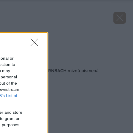
Bratislava.
Zdroj: Hornbach
sonal or
Späť na článok
ection to
Z fasád predajní HORNBACH miznú písmená
ou may
 personal
out of the
 downstream
B’s List of
er and store
to grant or
ed purposes