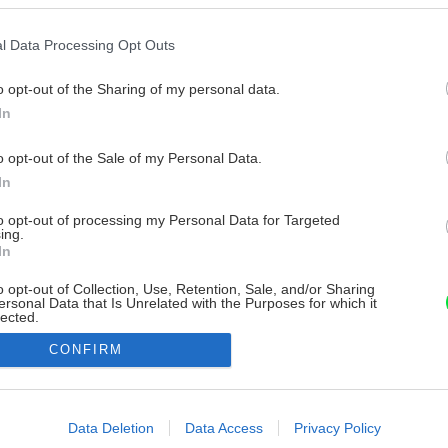
l Data Processing Opt Outs
o opt-out of the Sharing of my personal data.
In
o opt-out of the Sale of my Personal Data.
In
to opt-out of processing my Personal Data for Targeted
ing.
In
o opt-out of Collection, Use, Retention, Sale, and/or Sharing
ersonal Data that Is Unrelated with the Purposes for which it
lected.
Out
CONFIRM
consents
o allow Google to enable storage related to advertising like cookies on
Data Deletion
Data Access
Privacy Policy
evice identifiers in apps.