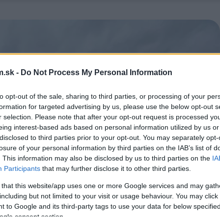
.sk -
Do Not Process My Personal Information
to opt-out of the sale, sharing to third parties, or processing of your per
formation for targeted advertising by us, please use the below opt-out s
r selection. Please note that after your opt-out request is processed y
eing interest-based ads based on personal information utilized by us or
disclosed to third parties prior to your opt-out. You may separately opt-
losure of your personal information by third parties on the IAB’s list of
. This information may also be disclosed by us to third parties on the
IA
Participants
that may further disclose it to other third parties.
 that this website/app uses one or more Google services and may gath
including but not limited to your visit or usage behaviour. You may click 
 to Google and its third-party tags to use your data for below specifi
ogle consent section.