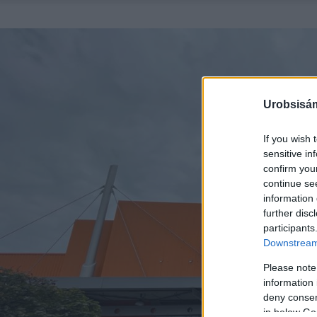
Urobsisám
If you wish 
sensitive in
confirm you
continue se
information 
further disc
participants
Downstream 
Please note
information 
deny consent
in below Go