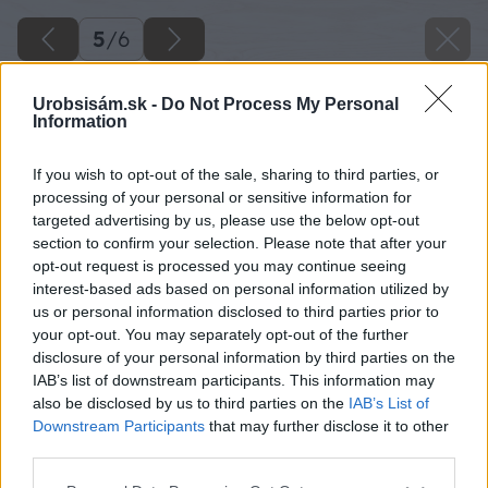
5
/
6
Urobsisám.sk -
Do Not Process My Personal
Information
If you wish to opt-out of the sale, sharing to third parties, or
processing of your personal or sensitive information for
targeted advertising by us, please use the below opt-out
section to confirm your selection. Please note that after your
opt-out request is processed you may continue seeing
interest-based ads based on personal information utilized by
us or personal information disclosed to third parties prior to
your opt-out. You may separately opt-out of the further
disclosure of your personal information by third parties on the
IAB’s list of downstream participants. This information may
also be disclosed by us to third parties on the
IAB’s List of
Downstream Participants
that may further disclose it to other
Zdroj: Red Bull Slovensko
third parties.
Please note that this website/app uses one or more Google