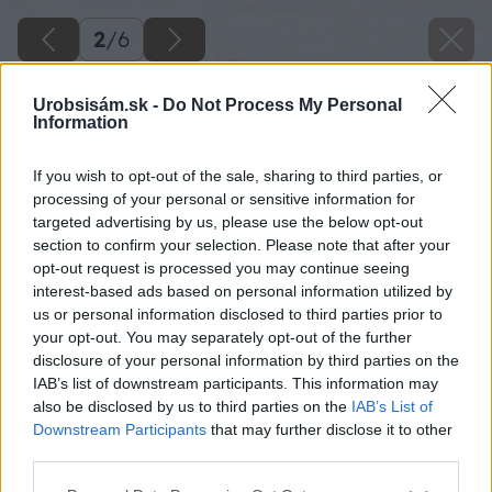
2
/
6
Urobsisám.sk -
Do Not Process My Personal
Information
If you wish to opt-out of the sale, sharing to third parties, or
processing of your personal or sensitive information for
targeted advertising by us, please use the below opt-out
section to confirm your selection. Please note that after your
opt-out request is processed you may continue seeing
interest-based ads based on personal information utilized by
us or personal information disclosed to third parties prior to
your opt-out. You may separately opt-out of the further
disclosure of your personal information by third parties on the
IAB’s list of downstream participants. This information may
also be disclosed by us to third parties on the
IAB’s List of
Downstream Participants
that may further disclose it to other
Zdroj: Red Bull Slovensko
third parties.
Please note that this website/app uses one or more Google