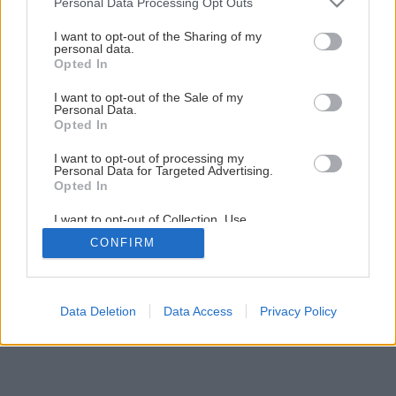
Personal Data Processing Opt Outs
services and may gather and store information including but
not limited to your visit or usage behaviour. You may click to
I want to opt-out of the Sharing of my
personal data.
grant or deny consent to Google and its third-party tags to
Opted In
use your data for below specified purposes in below Google
consent section.
I want to opt-out of the Sale of my
Personal Data.
Opted In
I want to opt-out of processing my
Personal Data for Targeted Advertising.
Opted In
I want to opt-out of Collection, Use,
Retention, Sale, and/or Sharing of my
CONFIRM
Personal Data that Is Unrelated with the
Purposes for which it was collected.
Opted Out
Google consents
Data Deletion
Data Access
Privacy Policy
I want to allow Google to enable storage
related to advertising like cookies on web or
device identifiers in apps.