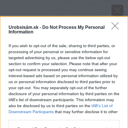
Urobsisám.sk -
Do Not Process My Personal
Information
If you wish to opt-out of the sale, sharing to third parties, or
processing of your personal or sensitive information for
targeted advertising by us, please use the below opt-out
section to confirm your selection. Please note that after your
opt-out request is processed you may continue seeing
interest-based ads based on personal information utilized by
us or personal information disclosed to third parties prior to
your opt-out. You may separately opt-out of the further
disclosure of your personal information by third parties on the
IAB’s list of downstream participants. This information may
image 40681 25 v1
also be disclosed by us to third parties on the
IAB’s List of
Downstream Participants
that may further disclose it to other
Späť na článok
third parties.
Výsledky súťaže o záhradnú pergolu
Please note that this website/app uses one or more Google