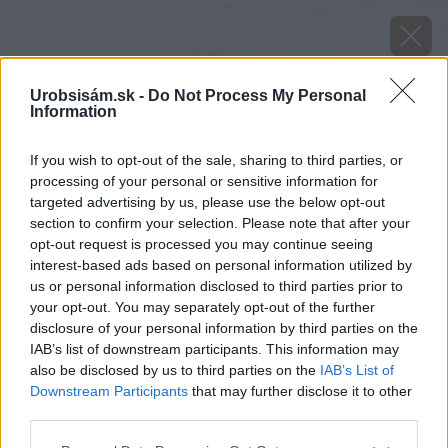
Urobsisám.sk -
Do Not Process My Personal
Information
If you wish to opt-out of the sale, sharing to third parties, or
processing of your personal or sensitive information for
targeted advertising by us, please use the below opt-out
section to confirm your selection. Please note that after your
opt-out request is processed you may continue seeing
interest-based ads based on personal information utilized by
us or personal information disclosed to third parties prior to
your opt-out. You may separately opt-out of the further
disclosure of your personal information by third parties on the
IAB’s list of downstream participants. This information may
also be disclosed by us to third parties on the
IAB’s List of
Downstream Participants
that may further disclose it to other
third parties.
Please note that this website/app uses one or more Google