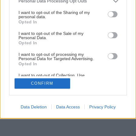
Personal Data Processing Opt Outs
services and may gather and store information including but
not limited to your visit or usage behaviour. You may click to
I want to opt-out of the Sharing of my
personal data.
grant or deny consent to Google and its third-party tags to
Opted In
use your data for below specified purposes in below Google
consent section.
Späť na článok
I want to opt-out of the Sale of my
Personal Data.
Vyberáte bezpečnostné dvere?
Opted In
I want to opt-out of processing my
Personal Data for Targeted Advertising.
1
/
5
Opted In
I want to opt-out of Collection, Use,
Retention, Sale, and/or Sharing of my
CONFIRM
Personal Data that Is Unrelated with the
Purposes for which it was collected.
Opted Out
Google consents
Data Deletion
Data Access
Privacy Policy
I want to allow Google to enable storage
related to advertising like cookies on web or
device identifiers in apps.