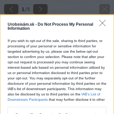
1
/
5
Urobsisám.sk -
Do Not Process My Personal
Information
If you wish to opt-out of the sale, sharing to third parties, or
processing of your personal or sensitive information for
targeted advertising by us, please use the below opt-out
section to confirm your selection. Please note that after your
opt-out request is processed you may continue seeing
interest-based ads based on personal information utilized by
us or personal information disclosed to third parties prior to
your opt-out. You may separately opt-out of the further
disclosure of your personal information by third parties on the
IAB’s list of downstream participants. This information may
also be disclosed by us to third parties on the
IAB’s List of
Downstream Participants
that may further disclose it to other
third parties.
Please note that this website/app uses one or more Google