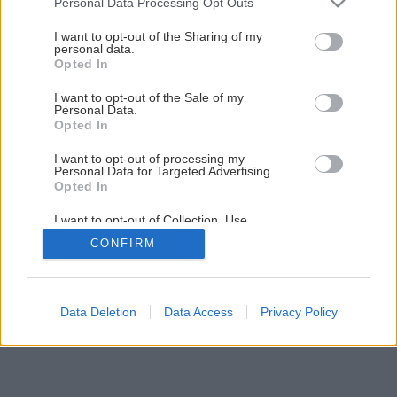
Personal Data Processing Opt Outs
services and may gather and store information including but
not limited to your visit or usage behaviour. You may click to
I want to opt-out of the Sharing of my
personal data.
grant or deny consent to Google and its third-party tags to
Opted In
use your data for below specified purposes in below Google
consent section.
Späť na článok
I want to opt-out of the Sale of my
Personal Data.
Vyberáte bezpečnostné dvere?
Opted In
I want to opt-out of processing my
Personal Data for Targeted Advertising.
4
/
5
Opted In
I want to opt-out of Collection, Use,
Retention, Sale, and/or Sharing of my
CONFIRM
Personal Data that Is Unrelated with the
Purposes for which it was collected.
Opted Out
Google consents
Data Deletion
Data Access
Privacy Policy
I want to allow Google to enable storage
related to advertising like cookies on web or
device identifiers in apps.