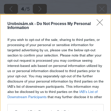
4
/
5
Urobsisám.sk -
Do Not Process My Personal
Information
If you wish to opt-out of the sale, sharing to third parties, or
processing of your personal or sensitive information for
targeted advertising by us, please use the below opt-out
section to confirm your selection. Please note that after your
opt-out request is processed you may continue seeing
interest-based ads based on personal information utilized by
us or personal information disclosed to third parties prior to
your opt-out. You may separately opt-out of the further
disclosure of your personal information by third parties on the
IAB’s list of downstream participants. This information may
also be disclosed by us to third parties on the
IAB’s List of
Downstream Participants
that may further disclose it to other
third parties.
Please note that this website/app uses one or more Google