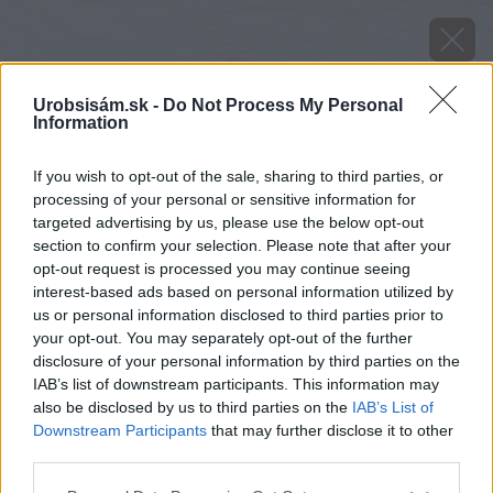
Urobsisám.sk -
Do Not Process My Personal
Information
If you wish to opt-out of the sale, sharing to third parties, or
processing of your personal or sensitive information for
targeted advertising by us, please use the below opt-out
section to confirm your selection. Please note that after your
opt-out request is processed you may continue seeing
interest-based ads based on personal information utilized by
us or personal information disclosed to third parties prior to
your opt-out. You may separately opt-out of the further
disclosure of your personal information by third parties on the
IAB’s list of downstream participants. This information may
also be disclosed by us to third parties on the
IAB’s List of
Downstream Participants
that may further disclose it to other
third parties.
Please note that this website/app uses one or more Google