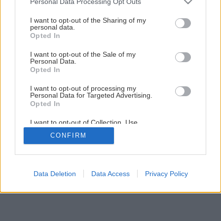
Personal Data Processing Opt Outs
Späť na článok
services and may gather and store information including but
not limited to your visit or usage behaviour. You may click to
I want to opt-out of the Sharing of my
Vodouriediteľná tekovrstvá lazúra na drevo
personal data.
grant or deny consent to Google and its third-party tags to
Opted In
use your data for below specified purposes in below Google
consent section.
I want to opt-out of the Sale of my
Personal Data.
Opted In
I want to opt-out of processing my
Personal Data for Targeted Advertising.
Opted In
I want to opt-out of Collection, Use,
Retention, Sale, and/or Sharing of my
CONFIRM
Personal Data that Is Unrelated with the
Purposes for which it was collected.
Opted Out
Google consents
Data Deletion
Data Access
Privacy Policy
I want to allow Google to enable storage
related to advertising like cookies on web or
device identifiers in apps.