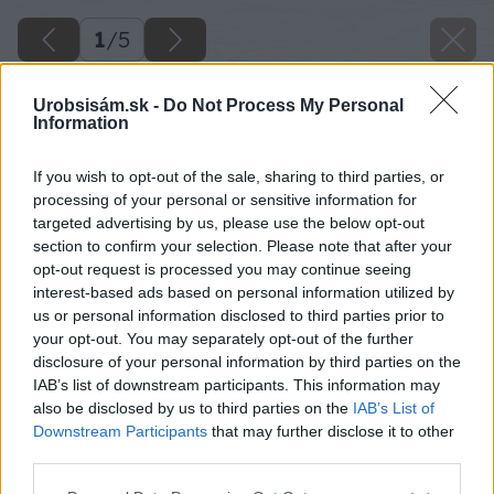
1
/
5
Urobsisám.sk -
Do Not Process My Personal
Information
If you wish to opt-out of the sale, sharing to third parties, or
processing of your personal or sensitive information for
targeted advertising by us, please use the below opt-out
section to confirm your selection. Please note that after your
opt-out request is processed you may continue seeing
interest-based ads based on personal information utilized by
us or personal information disclosed to third parties prior to
your opt-out. You may separately opt-out of the further
disclosure of your personal information by third parties on the
IAB’s list of downstream participants. This information may
also be disclosed by us to third parties on the
IAB’s List of
image 45552 25 v1
Downstream Participants
that may further disclose it to other
third parties.
Späť na článok
Please note that this website/app uses one or more Google