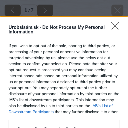
1
/
7
Urobsisám.sk -
Do Not Process My Personal
Information
If you wish to opt-out of the sale, sharing to third parties, or
processing of your personal or sensitive information for
targeted advertising by us, please use the below opt-out
section to confirm your selection. Please note that after your
opt-out request is processed you may continue seeing
interest-based ads based on personal information utilized by
us or personal information disclosed to third parties prior to
your opt-out. You may separately opt-out of the further
disclosure of your personal information by third parties on the
IAB’s list of downstream participants. This information may
also be disclosed by us to third parties on the
IAB’s List of
Downstream Participants
that may further disclose it to other
third parties.
Please note that this website/app uses one or more Google