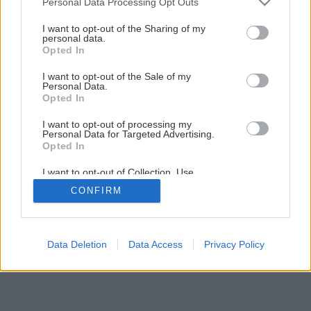
Personal Data Processing Opt Outs
Späť na článok
services and may gather and store information including but
not limited to your visit or usage behaviour. You may click to
I want to opt-out of the Sharing of my
Účinná ochrana pre okrasné rastliny
personal data.
grant or deny consent to Google and its third-party tags to
Opted In
use your data for below specified purposes in below Google
consent section.
I want to opt-out of the Sale of my
Personal Data.
Opted In
I want to opt-out of processing my
Personal Data for Targeted Advertising.
Opted In
I want to opt-out of Collection, Use,
Retention, Sale, and/or Sharing of my
CONFIRM
Personal Data that Is Unrelated with the
Purposes for which it was collected.
Opted Out
Google consents
Data Deletion
Data Access
Privacy Policy
I want to allow Google to enable storage
related to advertising like cookies on web or
device identifiers in apps.