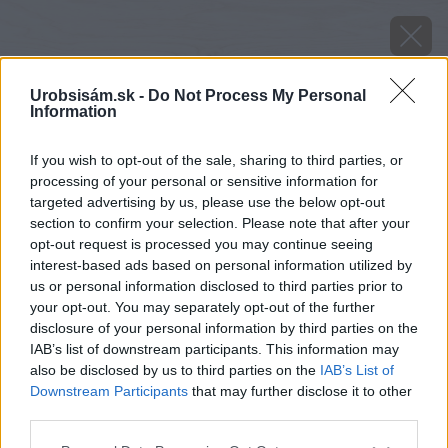
Urobsisám.sk -
Do Not Process My Personal
Information
If you wish to opt-out of the sale, sharing to third parties, or
processing of your personal or sensitive information for
targeted advertising by us, please use the below opt-out
section to confirm your selection. Please note that after your
opt-out request is processed you may continue seeing
interest-based ads based on personal information utilized by
us or personal information disclosed to third parties prior to
your opt-out. You may separately opt-out of the further
disclosure of your personal information by third parties on the
IAB’s list of downstream participants. This information may
also be disclosed by us to third parties on the
IAB’s List of
Downstream Participants
that may further disclose it to other
third parties.
Please note that this website/app uses one or more Google