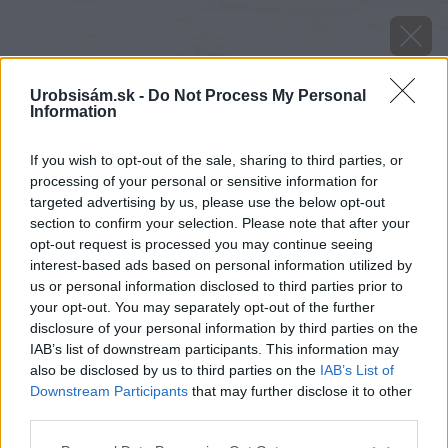
Urobsisám.sk -
Do Not Process My Personal
Information
If you wish to opt-out of the sale, sharing to third parties, or
processing of your personal or sensitive information for
targeted advertising by us, please use the below opt-out
section to confirm your selection. Please note that after your
opt-out request is processed you may continue seeing
interest-based ads based on personal information utilized by
us or personal information disclosed to third parties prior to
your opt-out. You may separately opt-out of the further
disclosure of your personal information by third parties on the
IAB’s list of downstream participants. This information may
also be disclosed by us to third parties on the
IAB’s List of
Downstream Participants
that may further disclose it to other
third parties.
image 26444 25 v1
Please note that this website/app uses one or more Google