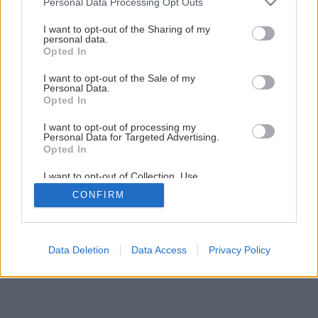
Personal Data Processing Opt Outs
services and may gather and store information including but
Späť na článok
not limited to your visit or usage behaviour. You may click to
I want to opt-out of the Sharing of my
Tvarovky RONDE BLOCK rozvlnia váš plot
personal data.
grant or deny consent to Google and its third-party tags to
Opted In
use your data for below specified purposes in below Google
consent section.
I want to opt-out of the Sale of my
Personal Data.
Opted In
I want to opt-out of processing my
Personal Data for Targeted Advertising.
Opted In
I want to opt-out of Collection, Use,
Retention, Sale, and/or Sharing of my
CONFIRM
Personal Data that Is Unrelated with the
Purposes for which it was collected.
Opted Out
Google consents
Data Deletion
Data Access
Privacy Policy
I want to allow Google to enable storage
related to advertising like cookies on web or
device identifiers in apps.