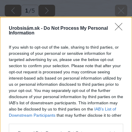
1
/
5
Urobsisám.sk -
Do Not Process My Personal
Information
If you wish to opt-out of the sale, sharing to third parties, or
processing of your personal or sensitive information for
targeted advertising by us, please use the below opt-out
section to confirm your selection. Please note that after your
opt-out request is processed you may continue seeing
interest-based ads based on personal information utilized by
us or personal information disclosed to third parties prior to
your opt-out. You may separately opt-out of the further
disclosure of your personal information by third parties on the
IAB’s list of downstream participants. This information may
also be disclosed by us to third parties on the
IAB’s List of
Downstream Participants
that may further disclose it to other
third parties.
Späť na článok
Please note that this website/app uses one or more Google