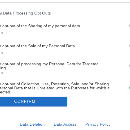
l Data Processing Opt Outs
o opt-out of the Sharing of my personal data.
In
o opt-out of the Sale of my Personal Data.
In
to opt-out of processing my Personal Data for Targeted
ing.
In
o opt-out of Collection, Use, Retention, Sale, and/or Sharing
ersonal Data that Is Unrelated with the Purposes for which it
lected.
Out
CONFIRM
consents
o allow Google to enable storage related to advertising like cookies on
Data Deletion
Data Access
Privacy Policy
evice identifiers in apps.