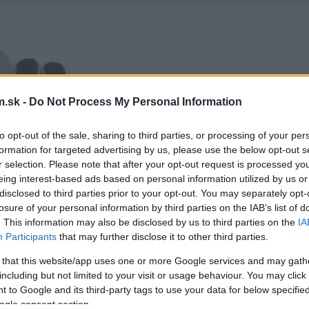
.sk -
Do Not Process My Personal Information
to opt-out of the sale, sharing to third parties, or processing of your per
formation for targeted advertising by us, please use the below opt-out s
r selection. Please note that after your opt-out request is processed y
eing interest-based ads based on personal information utilized by us or
disclosed to third parties prior to your opt-out. You may separately opt-
losure of your personal information by third parties on the IAB’s list of
. This information may also be disclosed by us to third parties on the
IA
Participants
that may further disclose it to other third parties.
 that this website/app uses one or more Google services and may gath
including but not limited to your visit or usage behaviour. You may click 
 to Google and its third-party tags to use your data for below specifi
ogle consent section.