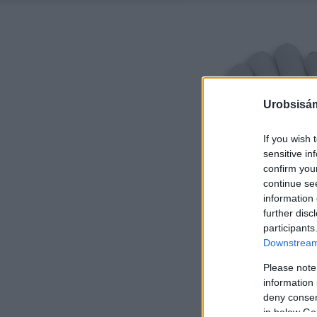
Urobsisám
If you wish 
sensitive in
confirm you
continue se
information 
further disc
participants
Downstream 
Please note
information 
deny consent
in below Go