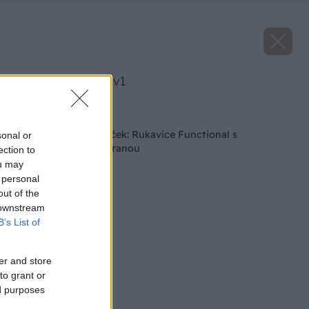
image 24900 25 v1
Späť na článok
Tip na vianočný darček: Rukavice Functional s
sonal or
protiporezovou ochranou
ection to
ou may
 personal
out of the
 downstream
B’s List of
er and store
to grant or
ed purposes