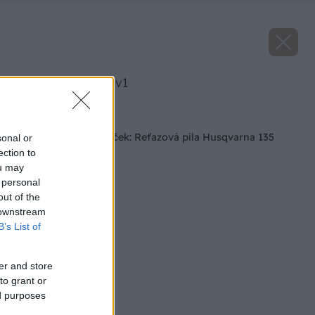
image 24484 25 v1
Späť na článok
Tip na vianočný darček: Reťazová píla Husqvarna 135
sonal or
ection to
ou may
 personal
out of the
 downstream
B’s List of
er and store
to grant or
ed purposes