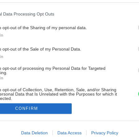
l Data Processing Opt Outs
o opt-out of the Sharing of my personal data.
In
o opt-out of the Sale of my Personal Data.
In
to opt-out of processing my Personal Data for Targeted
ing.
In
o opt-out of Collection, Use, Retention, Sale, and/or Sharing
ersonal Data that Is Unrelated with the Purposes for which it
lected.
Out
CONFIRM
consents
o allow Google to enable storage related to advertising like cookies on
Data Deletion
Data Access
Privacy Policy
evice identifiers in apps.