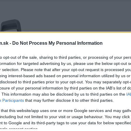
.sk -
Do Not Process My Personal Information
to opt-out of the sale, sharing to third parties, or processing of your per
formation for targeted advertising by us, please use the below opt-out s
r selection. Please note that after your opt-out request is processed y
eing interest-based ads based on personal information utilized by us or
disclosed to third parties prior to your opt-out. You may separately opt-
losure of your personal information by third parties on the IAB’s list of
. This information may also be disclosed by us to third parties on the
IA
Participants
that may further disclose it to other third parties.
 that this website/app uses one or more Google services and may gath
including but not limited to your visit or usage behaviour. You may click 
 to Google and its third-party tags to use your data for below specifi
ogle consent section.