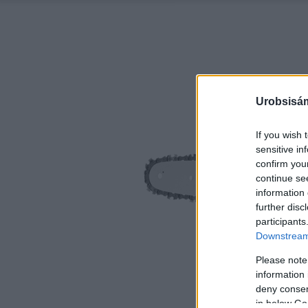
Urobsisám
If you wish 
sensitive in
confirm you
continue se
information 
further disc
participants
Downstream 
Please note
information 
deny consent
in below Go