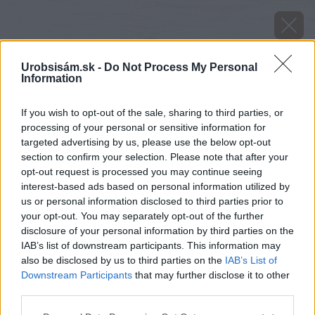
Urobsisám.sk -
Do Not Process My Personal
Information
If you wish to opt-out of the sale, sharing to third parties, or
processing of your personal or sensitive information for
targeted advertising by us, please use the below opt-out
section to confirm your selection. Please note that after your
opt-out request is processed you may continue seeing
interest-based ads based on personal information utilized by
us or personal information disclosed to third parties prior to
your opt-out. You may separately opt-out of the further
disclosure of your personal information by third parties on the
IAB’s list of downstream participants. This information may
also be disclosed by us to third parties on the
IAB’s List of
Downstream Participants
that may further disclose it to other
third parties.
Please note that this website/app uses one or more Google