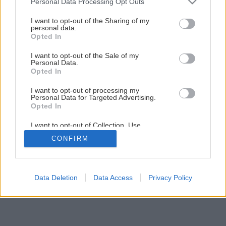
Personal Data Processing Opt Outs
services and may gather and store information including but
not limited to your visit or usage behaviour. You may click to
I want to opt-out of the Sharing of my
personal data.
grant or deny consent to Google and its third-party tags to
Opted In
use your data for below specified purposes in below Google
consent section.
I want to opt-out of the Sale of my
Personal Data.
Opted In
I want to opt-out of processing my
Personal Data for Targeted Advertising.
Opted In
I want to opt-out of Collection, Use,
Retention, Sale, and/or Sharing of my
CONFIRM
Personal Data that Is Unrelated with the
Purposes for which it was collected.
Opted Out
Google consents
Data Deletion
Data Access
Privacy Policy
I want to allow Google to enable storage
related to advertising like cookies on web or
device identifiers in apps.