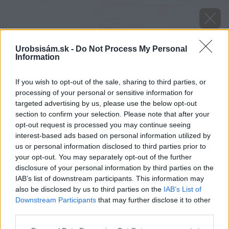
Urobsisám.sk -
Do Not Process My Personal
Information
If you wish to opt-out of the sale, sharing to third parties, or
processing of your personal or sensitive information for
targeted advertising by us, please use the below opt-out
section to confirm your selection. Please note that after your
opt-out request is processed you may continue seeing
interest-based ads based on personal information utilized by
us or personal information disclosed to third parties prior to
your opt-out. You may separately opt-out of the further
disclosure of your personal information by third parties on the
IAB’s list of downstream participants. This information may
xxx02
also be disclosed by us to third parties on the
IAB’s List of
Downstream Participants
that may further disclose it to other
Späť na článok
third parties.
Test článok XXX
Please note that this website/app uses one or more Google