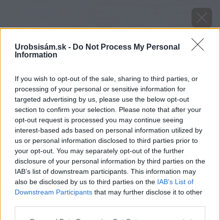
Urobsisám.sk -
Do Not Process My Personal
Information
If you wish to opt-out of the sale, sharing to third parties, or
processing of your personal or sensitive information for
targeted advertising by us, please use the below opt-out
section to confirm your selection. Please note that after your
opt-out request is processed you may continue seeing
interest-based ads based on personal information utilized by
us or personal information disclosed to third parties prior to
your opt-out. You may separately opt-out of the further
disclosure of your personal information by third parties on the
IAB’s list of downstream participants. This information may
also be disclosed by us to third parties on the
IAB’s List of
Downstream Participants
that may further disclose it to other
third parties.
Please note that this website/app uses one or more Google