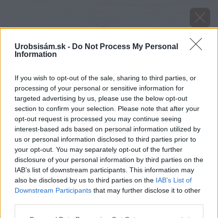
Urobsisám.sk -
Do Not Process My Personal
Information
If you wish to opt-out of the sale, sharing to third parties, or
processing of your personal or sensitive information for
targeted advertising by us, please use the below opt-out
section to confirm your selection. Please note that after your
opt-out request is processed you may continue seeing
interest-based ads based on personal information utilized by
us or personal information disclosed to third parties prior to
your opt-out. You may separately opt-out of the further
disclosure of your personal information by third parties on the
IAB’s list of downstream participants. This information may
also be disclosed by us to third parties on the
IAB’s List of
Downstream Participants
that may further disclose it to other
third parties.
Please note that this website/app uses one or more Google