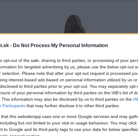
.sk -
Do Not Process My Personal Information
to opt-out of the sale, sharing to third parties, or processing of your per
formation for targeted advertising by us, please use the below opt-out s
r selection. Please note that after your opt-out request is processed y
eing interest-based ads based on personal information utilized by us or
disclosed to third parties prior to your opt-out. You may separately opt-
losure of your personal information by third parties on the IAB’s list of
. This information may also be disclosed by us to third parties on the
IA
Participants
that may further disclose it to other third parties.
 that this website/app uses one or more Google services and may gath
including but not limited to your visit or usage behaviour. You may click 
 to Google and its third-party tags to use your data for below specifi
ogle consent section.