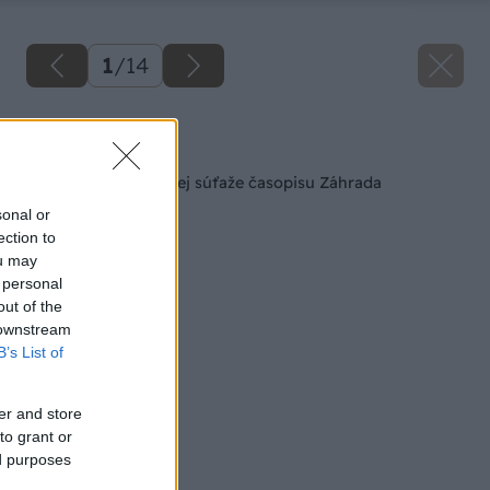
1
/
14
Späť na článok
Výsledky veľkej jarnej súťaže časopisu Záhrada
sonal or
ection to
ou may
 personal
out of the
 downstream
B’s List of
er and store
to grant or
ed purposes