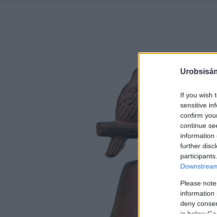
Urobsisám
If you wish 
sensitive in
confirm you
continue se
information 
further disc
participants
Downstream 
Please note
information 
deny consent
in below Go