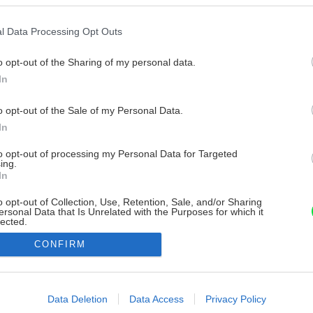
l Data Processing Opt Outs
o opt-out of the Sharing of my personal data.
In
o opt-out of the Sale of my Personal Data.
In
to opt-out of processing my Personal Data for Targeted
ing.
In
o opt-out of Collection, Use, Retention, Sale, and/or Sharing
ersonal Data that Is Unrelated with the Purposes for which it
lected.
Out
CONFIRM
consents
o allow Google to enable storage related to advertising like cookies on
Data Deletion
Data Access
Privacy Policy
evice identifiers in apps.