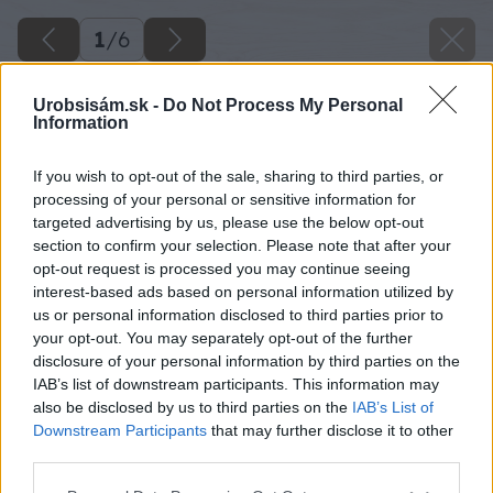
1
/
6
Urobsisám.sk -
Do Not Process My Personal
Information
If you wish to opt-out of the sale, sharing to third parties, or
processing of your personal or sensitive information for
targeted advertising by us, please use the below opt-out
section to confirm your selection. Please note that after your
opt-out request is processed you may continue seeing
interest-based ads based on personal information utilized by
us or personal information disclosed to third parties prior to
your opt-out. You may separately opt-out of the further
disclosure of your personal information by third parties on the
IAB’s list of downstream participants. This information may
also be disclosed by us to third parties on the
IAB’s List of
Downstream Participants
that may further disclose it to other
third parties.
Please note that this website/app uses one or more Google