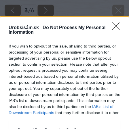
3
/
6
Urobsisám.sk -
Do Not Process My Personal
Information
If you wish to opt-out of the sale, sharing to third parties, or
processing of your personal or sensitive information for
targeted advertising by us, please use the below opt-out
section to confirm your selection. Please note that after your
opt-out request is processed you may continue seeing
interest-based ads based on personal information utilized by
us or personal information disclosed to third parties prior to
your opt-out. You may separately opt-out of the further
disclosure of your personal information by third parties on the
IAB’s list of downstream participants. This information may
also be disclosed by us to third parties on the
IAB’s List of
Downstream Participants
that may further disclose it to other
third parties.
Please note that this website/app uses one or more Google