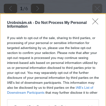
1
/
6
Urobsisám.sk -
Do Not Process My Personal
Information
If you wish to opt-out of the sale, sharing to third parties, or
processing of your personal or sensitive information for
targeted advertising by us, please use the below opt-out
section to confirm your selection. Please note that after your
opt-out request is processed you may continue seeing
interest-based ads based on personal information utilized by
us or personal information disclosed to third parties prior to
your opt-out. You may separately opt-out of the further
disclosure of your personal information by third parties on the
IAB’s list of downstream participants. This information may
also be disclosed by us to third parties on the
IAB’s List of
Downstream Participants
that may further disclose it to other
third parties.
Please note that this website/app uses one or more Google