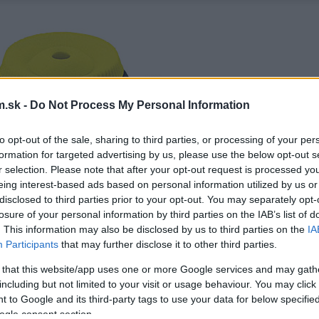
.sk -
Do Not Process My Personal Information
to opt-out of the sale, sharing to third parties, or processing of your per
formation for targeted advertising by us, please use the below opt-out s
r selection. Please note that after your opt-out request is processed y
eing interest-based ads based on personal information utilized by us or
disclosed to third parties prior to your opt-out. You may separately opt-
losure of your personal information by third parties on the IAB’s list of
. This information may also be disclosed by us to third parties on the
IA
Participants
that may further disclose it to other third parties.
 that this website/app uses one or more Google services and may gath
including but not limited to your visit or usage behaviour. You may click 
 to Google and its third-party tags to use your data for below specifi
ogle consent section.