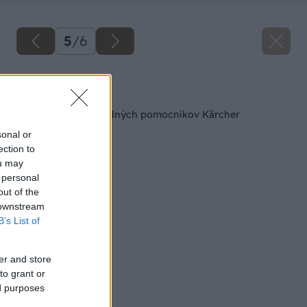
5
/
6
Späť na článok
Výsledky súťaže o silných pomocníkov Kärcher
sonal or
ection to
ou may
 personal
out of the
 downstream
B’s List of
er and store
to grant or
ed purposes