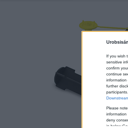
Urobsisám
If you wish 
sensitive in
confirm you
continue se
information 
further disc
participants
Downstream 
Please note
information 
deny consent
in below Go