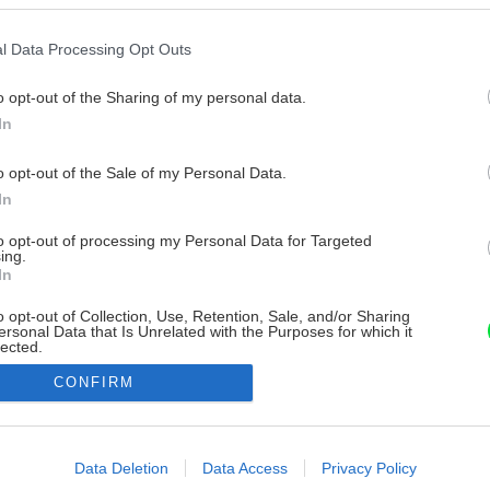
l Data Processing Opt Outs
o opt-out of the Sharing of my personal data.
In
o opt-out of the Sale of my Personal Data.
In
to opt-out of processing my Personal Data for Targeted
ing.
In
o opt-out of Collection, Use, Retention, Sale, and/or Sharing
ersonal Data that Is Unrelated with the Purposes for which it
lected.
Out
CONFIRM
consents
o allow Google to enable storage related to advertising like cookies on
Data Deletion
Data Access
Privacy Policy
evice identifiers in apps.