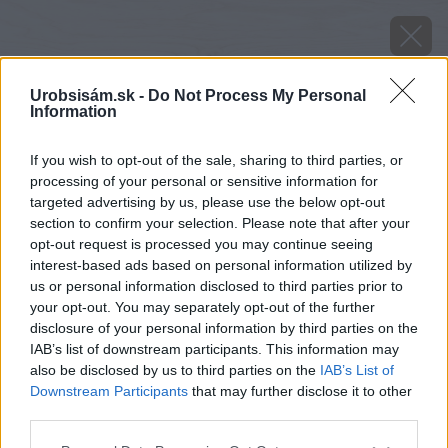
Urobsisám.sk -
Do Not Process My Personal
Information
If you wish to opt-out of the sale, sharing to third parties, or
processing of your personal or sensitive information for
targeted advertising by us, please use the below opt-out
section to confirm your selection. Please note that after your
opt-out request is processed you may continue seeing
interest-based ads based on personal information utilized by
us or personal information disclosed to third parties prior to
your opt-out. You may separately opt-out of the further
disclosure of your personal information by third parties on the
IAB’s list of downstream participants. This information may
also be disclosed by us to third parties on the
IAB’s List of
Downstream Participants
that may further disclose it to other
Zdroj: Považská cementáreň, a.s.
third parties.
Please note that this website/app uses one or more Google