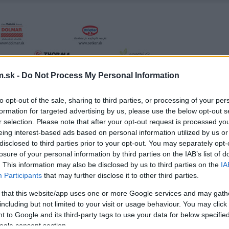
.sk -
Do Not Process My Personal Information
to opt-out of the sale, sharing to third parties, or processing of your per
formation for targeted advertising by us, please use the below opt-out s
r selection. Please note that after your opt-out request is processed y
eing interest-based ads based on personal information utilized by us or
disclosed to third parties prior to your opt-out. You may separately opt-
losure of your personal information by third parties on the IAB’s list of
. This information may also be disclosed by us to third parties on the
IA
Participants
that may further disclose it to other third parties.
 that this website/app uses one or more Google services and may gath
including but not limited to your visit or usage behaviour. You may click 
 to Google and its third-party tags to use your data for below specifi
ogle consent section.