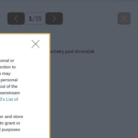
1
/
15
Späť na článok
Výsledky súťaže o darčeky pod stromček
sonal or
ection to
ou may
 personal
out of the
 downstream
B’s List of
er and store
to grant or
ed purposes