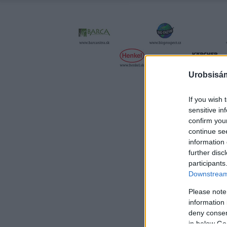
Urobsisám
If you wish 
sensitive in
confirm you
continue se
information 
further disc
participants
Downstream 
Please note
information 
deny consent
in below Go