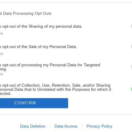
l Data Processing Opt Outs
o opt-out of the Sharing of my personal data.
In
o opt-out of the Sale of my Personal Data.
In
to opt-out of processing my Personal Data for Targeted
ing.
In
o opt-out of Collection, Use, Retention, Sale, and/or Sharing
ersonal Data that Is Unrelated with the Purposes for which it
lected.
Out
CONFIRM
consents
o allow Google to enable storage related to advertising like cookies on
Data Deletion
Data Access
Privacy Policy
evice identifiers in apps.