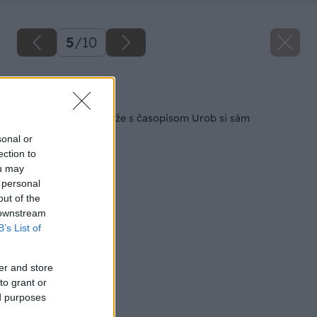
5
/
10
Späť na článok
Výsledky letnej súťaže s časopisom Urob si sám
sonal or
ection to
ou may
 personal
out of the
 downstream
B’s List of
er and store
to grant or
ed purposes