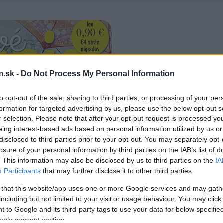
.sk -
Do Not Process My Personal Information
to opt-out of the sale, sharing to third parties, or processing of your per
formation for targeted advertising by us, please use the below opt-out s
r selection. Please note that after your opt-out request is processed y
eing interest-based ads based on personal information utilized by us or
disclosed to third parties prior to your opt-out. You may separately opt-
losure of your personal information by third parties on the IAB’s list of
. This information may also be disclosed by us to third parties on the
IA
Participants
that may further disclose it to other third parties.
 that this website/app uses one or more Google services and may gath
including but not limited to your visit or usage behaviour. You may click 
 to Google and its third-party tags to use your data for below specifi
ogle consent section.