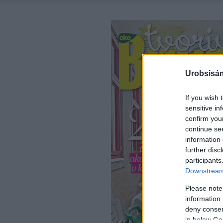
Urobsisám
If you wish 
sensitive in
confirm you
continue se
information 
further disc
participants
Downstream 
Please note
information 
deny consent
in below Go