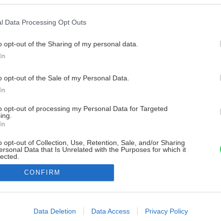
l Data Processing Opt Outs
o opt-out of the Sharing of my personal data.
In
o opt-out of the Sale of my Personal Data.
In
to opt-out of processing my Personal Data for Targeted
ing.
In
o opt-out of Collection, Use, Retention, Sale, and/or Sharing
ersonal Data that Is Unrelated with the Purposes for which it
lected.
Out
CONFIRM
consents
o allow Google to enable storage related to advertising like cookies on
Data Deletion
Data Access
Privacy Policy
evice identifiers in apps.