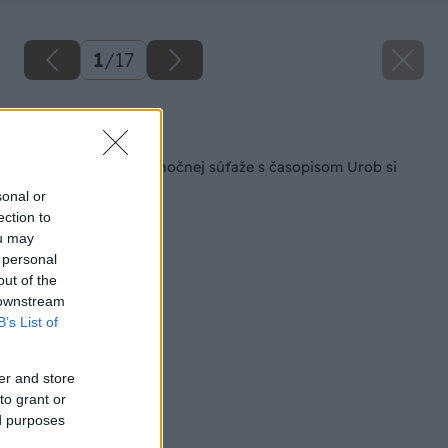
1
/
17
Späť na článok
Výhercovia predvianočnej súťaže s časopisom Urob si
sám
sonal or
ection to
ou may
 personal
out of the
 downstream
B’s List of
er and store
to grant or
ed purposes