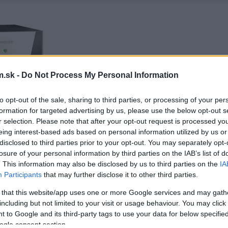
.sk -
Do Not Process My Personal Information
to opt-out of the sale, sharing to third parties, or processing of your per
formation for targeted advertising by us, please use the below opt-out s
r selection. Please note that after your opt-out request is processed y
eing interest-based ads based on personal information utilized by us or
disclosed to third parties prior to your opt-out. You may separately opt-
losure of your personal information by third parties on the IAB’s list of
. This information may also be disclosed by us to third parties on the
IA
Participants
that may further disclose it to other third parties.
 that this website/app uses one or more Google services and may gath
including but not limited to your visit or usage behaviour. You may click 
 to Google and its third-party tags to use your data for below specifi
ogle consent section.