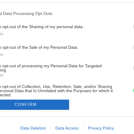
l Data Processing Opt Outs
o opt-out of the Sharing of my personal data.
In
o opt-out of the Sale of my Personal Data.
In
to opt-out of processing my Personal Data for Targeted
ing.
In
o opt-out of Collection, Use, Retention, Sale, and/or Sharing
ersonal Data that Is Unrelated with the Purposes for which it
lected.
Out
CONFIRM
consents
o allow Google to enable storage related to advertising like cookies on
Data Deletion
Data Access
Privacy Policy
evice identifiers in apps.