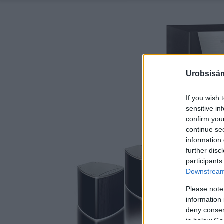
Urobsisám
If you wish 
sensitive in
confirm you
continue se
information 
further disc
participants
Downstream 
Please note
information 
deny consent
in below Go