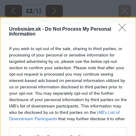
12
/
13
Urobsisám.sk -
Do Not Process My Personal
Information
If you wish to opt-out of the sale, sharing to third parties, or
processing of your personal or sensitive information for
targeted advertising by us, please use the below opt-out
section to confirm your selection. Please note that after your
opt-out request is processed you may continue seeing
interest-based ads based on personal information utilized by
us or personal information disclosed to third parties prior to
your opt-out. You may separately opt-out of the further
disclosure of your personal information by third parties on the
IAB’s list of downstream participants. This information may
also be disclosed by us to third parties on the
IAB’s List of
Downstream Participants
that may further disclose it to other
third parties.
Please note that this website/app uses one or more Google