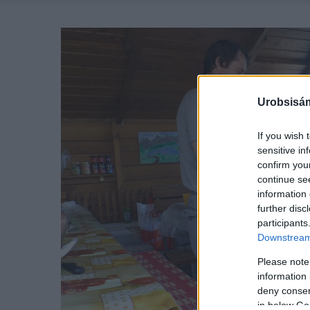
Urobsisám
If you wish 
sensitive in
confirm you
continue se
information 
further disc
participants
Downstream 
Please note
information 
deny consent
in below Go