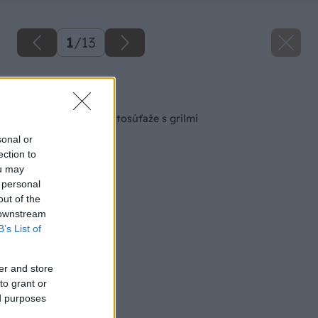
1
/
13
Späť na článok
Výhercovia letnej fotosúťaže s grilmi
sonal or
ection to
ou may
 personal
out of the
 downstream
B’s List of
er and store
to grant or
ed purposes