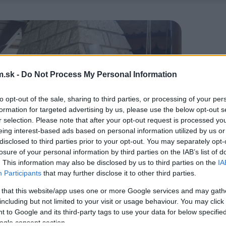
.sk -
Do Not Process My Personal Information
to opt-out of the sale, sharing to third parties, or processing of your per
formation for targeted advertising by us, please use the below opt-out s
r selection. Please note that after your opt-out request is processed y
eing interest-based ads based on personal information utilized by us or
disclosed to third parties prior to your opt-out. You may separately opt-
losure of your personal information by third parties on the IAB’s list of
. This information may also be disclosed by us to third parties on the
IA
Participants
that may further disclose it to other third parties.
 that this website/app uses one or more Google services and may gath
including but not limited to your visit or usage behaviour. You may click 
 to Google and its third-party tags to use your data for below specifi
ogle consent section.