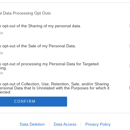
l Data Processing Opt Outs
o opt-out of the Sharing of my personal data.
In
o opt-out of the Sale of my Personal Data.
In
to opt-out of processing my Personal Data for Targeted
ing.
In
o opt-out of Collection, Use, Retention, Sale, and/or Sharing
ersonal Data that Is Unrelated with the Purposes for which it
lected.
Out
CONFIRM
consents
o allow Google to enable storage related to advertising like cookies on
Data Deletion
Data Access
Privacy Policy
evice identifiers in apps.