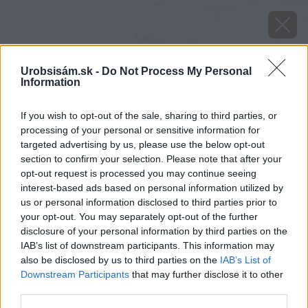
Urobsisám.sk -
Do Not Process My Personal
Information
If you wish to opt-out of the sale, sharing to third parties, or
processing of your personal or sensitive information for
targeted advertising by us, please use the below opt-out
section to confirm your selection. Please note that after your
opt-out request is processed you may continue seeing
interest-based ads based on personal information utilized by
us or personal information disclosed to third parties prior to
your opt-out. You may separately opt-out of the further
disclosure of your personal information by third parties on the
IAB’s list of downstream participants. This information may
also be disclosed by us to third parties on the
IAB’s List of
Downstream Participants
that may further disclose it to other
third parties.