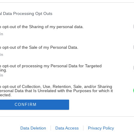
l Data Processing Opt Outs
o opt-out of the Sharing of my personal data.
In
o opt-out of the Sale of my Personal Data.
In
to opt-out of processing my Personal Data for Targeted
ing.
In
o opt-out of Collection, Use, Retention, Sale, and/or Sharing
ersonal Data that Is Unrelated with the Purposes for which it
lected.
Out
CONFIRM
consents
o allow Google to enable storage related to advertising like cookies on
Data Deletion
Data Access
Privacy Policy
evice identifiers in apps.