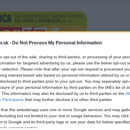
.sk -
Do Not Process My Personal Information
to opt-out of the sale, sharing to third parties, or processing of your per
formation for targeted advertising by us, please use the below opt-out s
r selection. Please note that after your opt-out request is processed y
eing interest-based ads based on personal information utilized by us or
disclosed to third parties prior to your opt-out. You may separately opt-
losure of your personal information by third parties on the IAB’s list of
. This information may also be disclosed by us to third parties on the
IA
Participants
that may further disclose it to other third parties.
 that this website/app uses one or more Google services and may gath
including but not limited to your visit or usage behaviour. You may click 
 to Google and its third-party tags to use your data for below specifi
ogle consent section.