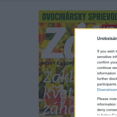
Urobsisám
If you wish 
sensitive in
confirm you
continue se
information 
further disc
participants
Downstream 
Please note
information 
deny consent
in below Go