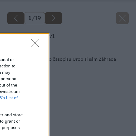
1
/
19
image 25520 25 v1
Späť na článok
Veľká súťaž z nového časopisu Urob si sám Záhrada
sonal or
ection to
ou may
 personal
out of the
 downstream
B’s List of
er and store
to grant or
ed purposes