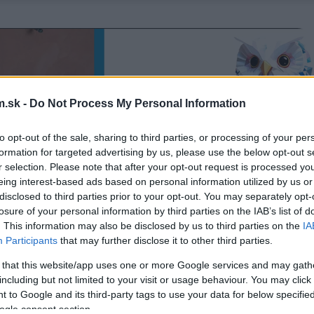
.sk -
Do Not Process My Personal Information
to opt-out of the sale, sharing to third parties, or processing of your per
formation for targeted advertising by us, please use the below opt-out s
r selection. Please note that after your opt-out request is processed y
eing interest-based ads based on personal information utilized by us or
disclosed to third parties prior to your opt-out. You may separately opt-
losure of your personal information by third parties on the IAB’s list of
. This information may also be disclosed by us to third parties on the
IA
Participants
that may further disclose it to other third parties.
 that this website/app uses one or more Google services and may gath
including but not limited to your visit or usage behaviour. You may click 
 to Google and its third-party tags to use your data for below specifi
ogle consent section.