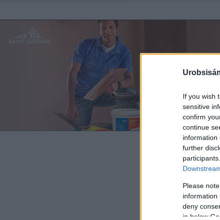
Urobsisám
If you wish 
sensitive in
confirm you
continue se
information 
further disc
participants
Downstream 
Please note
information 
deny consent
in below Go