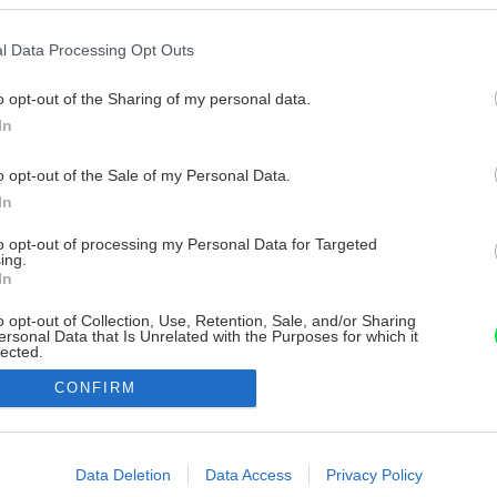
l Data Processing Opt Outs
o opt-out of the Sharing of my personal data.
In
o opt-out of the Sale of my Personal Data.
In
to opt-out of processing my Personal Data for Targeted
ing.
In
o opt-out of Collection, Use, Retention, Sale, and/or Sharing
ersonal Data that Is Unrelated with the Purposes for which it
lected.
Out
CONFIRM
consents
o allow Google to enable storage related to advertising like cookies on
Data Deletion
Data Access
Privacy Policy
evice identifiers in apps.