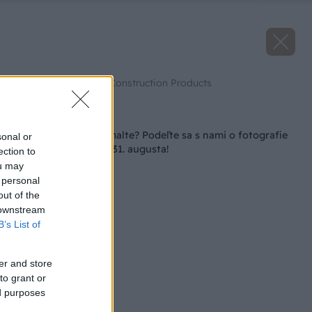
Zdroj: Saint-Gobain Construction Products
Späť na článok
Strávili ste leto na malte? Podeľte sa s nami o fotografie
sonal or
zo stavby už len do 31. augusta!
ection to
ou may
 personal
out of the
 downstream
B’s List of
er and store
to grant or
ed purposes