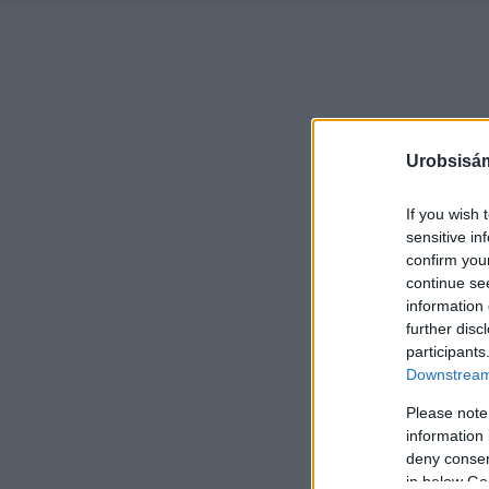
Urobsisám
If you wish 
sensitive in
confirm you
continue se
information 
further disc
participants
Downstream 
Please note
information 
deny consent
in below Go