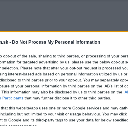
.sk -
Do Not Process My Personal Information
to opt-out of the sale, sharing to third parties, or processing of your per
formation for targeted advertising by us, please use the below opt-out s
r selection. Please note that after your opt-out request is processed y
eing interest-based ads based on personal information utilized by us or
disclosed to third parties prior to your opt-out. You may separately opt-
losure of your personal information by third parties on the IAB’s list of
. This information may also be disclosed by us to third parties on the
IA
Participants
that may further disclose it to other third parties.
 that this website/app uses one or more Google services and may gath
including but not limited to your visit or usage behaviour. You may click 
 to Google and its third-party tags to use your data for below specifi
ogle consent section.