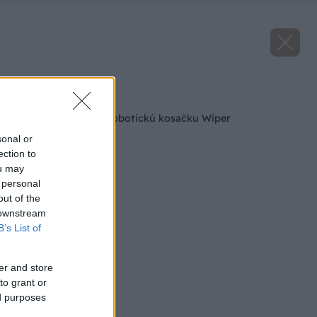
Späť na článok
Výsledky súťaže o robotickú kosačku Wiper
sonal or
ection to
ou may
 personal
out of the
 downstream
B’s List of
er and store
to grant or
ed purposes