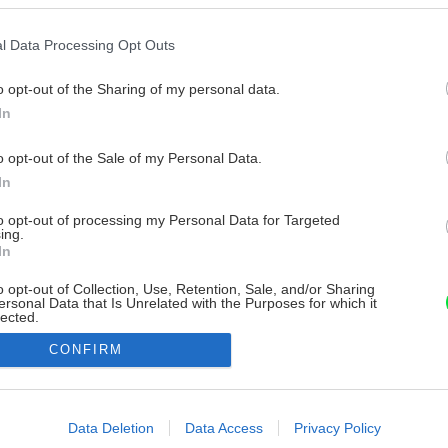
l Data Processing Opt Outs
o opt-out of the Sharing of my personal data.
In
o opt-out of the Sale of my Personal Data.
In
to opt-out of processing my Personal Data for Targeted
ing.
In
o opt-out of Collection, Use, Retention, Sale, and/or Sharing
ersonal Data that Is Unrelated with the Purposes for which it
lected.
Out
CONFIRM
consents
o allow Google to enable storage related to advertising like cookies on
Data Deletion
Data Access
Privacy Policy
evice identifiers in apps.