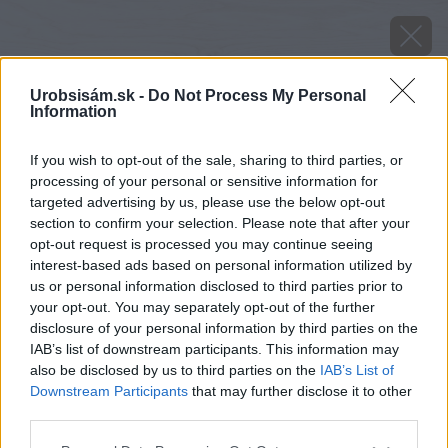
Urobsisám.sk -
Do Not Process My Personal
Information
If you wish to opt-out of the sale, sharing to third parties, or
processing of your personal or sensitive information for
targeted advertising by us, please use the below opt-out
section to confirm your selection. Please note that after your
opt-out request is processed you may continue seeing
interest-based ads based on personal information utilized by
us or personal information disclosed to third parties prior to
your opt-out. You may separately opt-out of the further
disclosure of your personal information by third parties on the
IAB’s list of downstream participants. This information may
also be disclosed by us to third parties on the
IAB’s List of
Downstream Participants
that may further disclose it to other
Zdroj: Thorma
third parties.
Please note that this website/app uses one or more Google